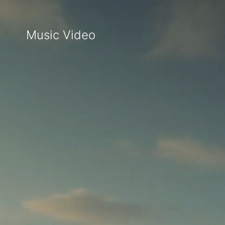
Music Video