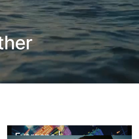
ther
Evergone |