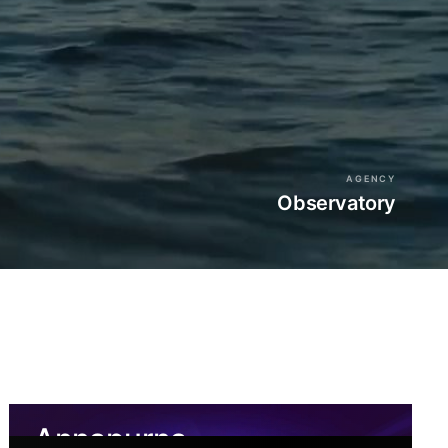
AGENCY
Observatory
Annapurna