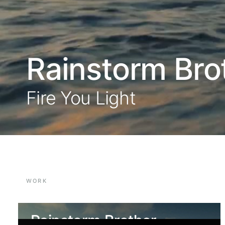
Rainstorm Bro
Fire You Light
WORK
Rainstorm Brother